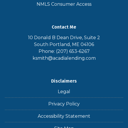
NMLS Consumer Access
Contact Me
10 Donald B Dean Drive, Suite 2
South Portland, ME 04106
Phone: (207) 653-6267
ksmith@acadialending.com
Disclaimers
Legal
Privacy Policy
Accessibility Statement