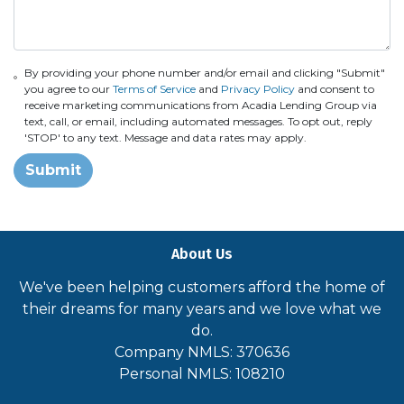
By providing your phone number and/or email and clicking "Submit"
you agree to our
Terms of Service
and
Privacy Policy
and consent to
receive marketing communications from Acadia Lending Group via
text, call, or email, including automated messages. To opt out, reply
'STOP' to any text. Message and data rates may apply.
Submit
About Us
We've been helping customers afford the home of
their dreams for many years and we love what we
do.
Company NMLS: 370636
Personal NMLS: 108210