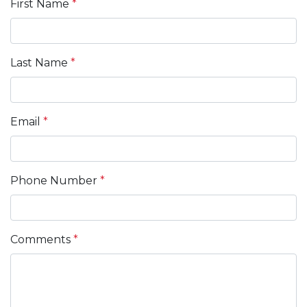
First Name
*
Last Name
*
Email
*
Phone Number
*
Comments
*