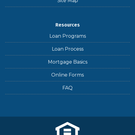
Site Map
Resources
Loan Programs
Loan Process
Mortgage Basics
Online Forms
FAQ