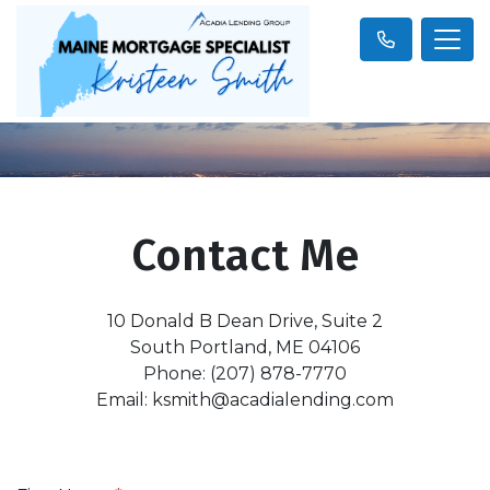
Contact Me
10 Donald B Dean Drive, Suite 2
South Portland, ME 04106
Phone: (207) 878-7770
Email: ksmith@acadialending.com