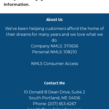
information.
About Us
We've been helping customers afford the home of
their dreams for many years and we love what we
do.
Company NMLS: 370636
Personal NMLS: 108210
NMLS Consumer Access
Contact Me
10 Donald B Dean Drive, Suite 2
South Portland, ME 04106
Phone: (207) 653-6267