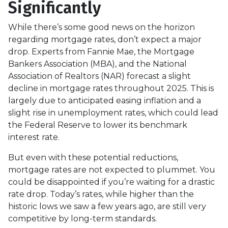
Significantly
While there’s some good news on the horizon
regarding mortgage rates, don’t expect a major
drop. Experts from Fannie Mae, the Mortgage
Bankers Association (MBA), and the National
Association of Realtors (NAR) forecast a slight
decline in mortgage rates throughout 2025. This is
largely due to anticipated easing inflation and a
slight rise in unemployment rates, which could lead
the Federal Reserve to lower its benchmark
interest rate.
But even with these potential reductions,
mortgage rates are not expected to plummet. You
could be disappointed if you’re waiting for a drastic
rate drop. Today’s rates, while higher than the
historic lows we saw a few years ago, are still very
competitive by long-term standards.