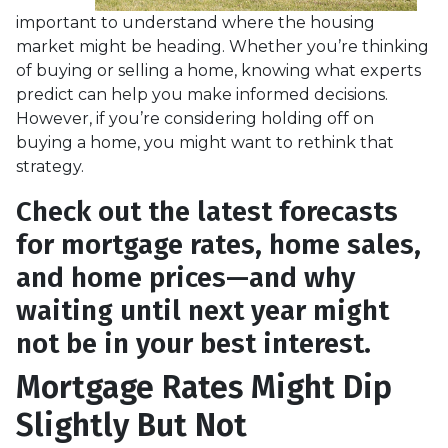
important to understand where the housing
market might be heading. Whether you’re thinking
of buying or selling a home, knowing what experts
predict can help you make informed decisions.
However, if you’re considering holding off on
buying a home, you might want to rethink that
strategy.
Check out the latest forecasts
for mortgage rates, home sales,
and home prices—and why
waiting until next year might
not be in your best interest.
Mortgage Rates Might Dip
Slightly But Not