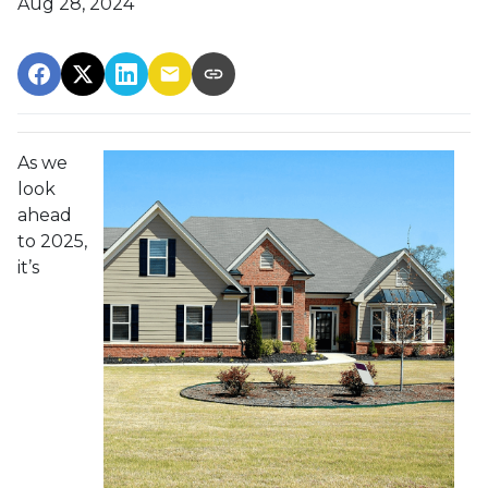
Aug 28, 2024
As we
look
ahead
to 2025,
it’s