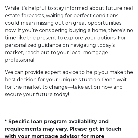
While it’s helpful to stay informed about future real
estate forecasts, waiting for perfect conditions
could mean missing out on great opportunities
now. If you’re considering buying a home, there’s no
time like the present to explore your options. For
personalized guidance on navigating today’s
market, reach out to your local mortgage
professional.
We can provide expert advice to help you make the
best decision for your unique situation. Don’t wait
for the market to change—take action now and
secure your future today!
* Specific loan program availability and
requirements may vary. Please get in touch
with your mortgage advisor for more