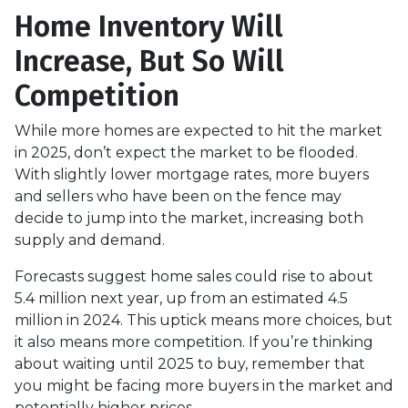
Home Inventory Will
Increase, But So Will
Competition
While more homes are expected to hit the market
in 2025, don’t expect the market to be flooded.
With slightly lower mortgage rates, more buyers
and sellers who have been on the fence may
decide to jump into the market, increasing both
supply and demand.
Forecasts suggest home sales could rise to about
5.4 million next year, up from an estimated 4.5
million in 2024. This uptick means more choices, but
it also means more competition. If you’re thinking
about waiting until 2025 to buy, remember that
you might be facing more buyers in the market and
potentially higher prices.