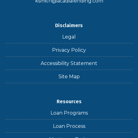
ksmith@acadialending.com
Disclaimers
Legal
Privacy Policy
Accessibility Statement
Site Map
Resources
Loan Programs
Loan Process