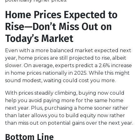
Home Prices Expected to
Rise—Don’t Miss Out on
Today’s Market
Even with a more balanced market expected next
year, home prices are still projected to rise, albeit
slower. On average, experts predict a 2.6% increase
in home prices nationally in 2025. While this might
sound modest, waiting could cost you more.
With prices steadily climbing, buying now could
help you avoid paying more for the same home
next year. Plus, purchasing a home sooner rather
than later allows you to build equity now rather
than miss out on potential gains over the next year.
Bottom Line