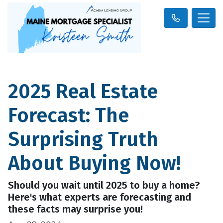
2025 Real Estate
Forecast: The
Surprising Truth
About Buying Now!
Should you wait until 2025 to buy a home?
Here's what experts are forecasting and
these facts may surprise you!