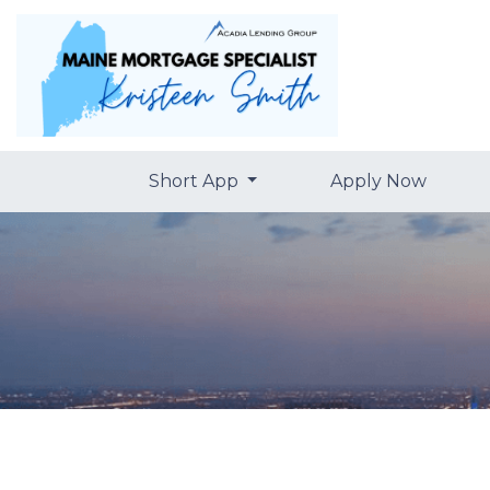
Short App
Apply Now