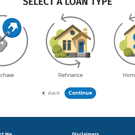
SELECT A LOAN TYPE
chase
Refinance
Home
back
Continue
ct Me
Disclaimers