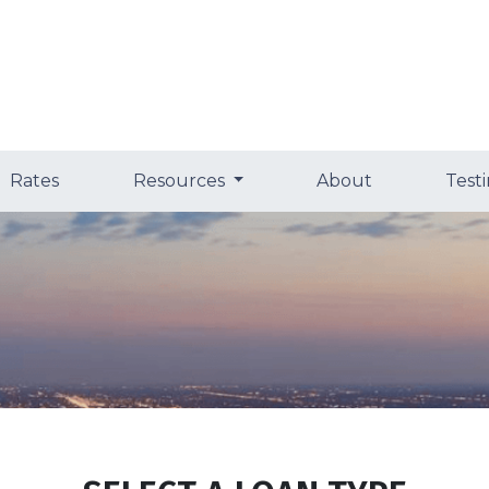
Rates
Resources
About
Test