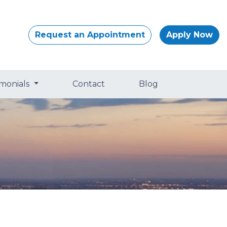
Request an Appointment
Apply Now
imonials
Contact
Blog