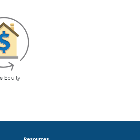
 Equity
Resources