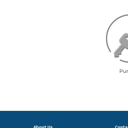
Pur
About Us
Conta