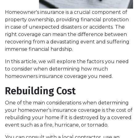
Homeowner's insurance is a crucial component of
property ownership, providing financial protection
in case of unexpected disasters or accidents. The
right coverage can mean the difference between
recovering from a devastating event and suffering
immense financial hardship.
In this article, we will explore the factors you need
to consider when determining how much
homeowners insurance coverage you need.
Rebuilding Cost
One of the main considerations when determining
your homeowner's insurance coverage is the cost of
rebuilding your home if it is destroyed by a covered
event such as a fire, hurricane, or tornado.
You can consult with a local contractor, use an