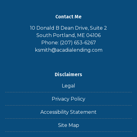
Contact Me
10 Donald B Dean Drive, Suite 2
South Portland, ME 04106
Phone: (207) 653-6267
ksmith@acadialending.com
Disclaimers
Legal
Privacy Policy
Accessibility Statement
Site Map