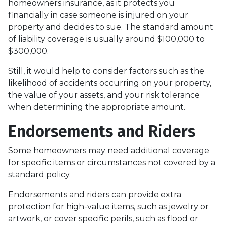
homeowners insurance, as it protects you
financially in case someone is injured on your
property and decides to sue. The standard amount
of liability coverage is usually around $100,000 to
$300,000.
Still, it would help to consider factors such as the
likelihood of accidents occurring on your property,
the value of your assets, and your risk tolerance
when determining the appropriate amount.
Endorsements and Riders
Some homeowners may need additional coverage
for specific items or circumstances not covered by a
standard policy.
Endorsements and riders can provide extra
protection for high-value items, such as jewelry or
artwork, or cover specific perils, such as flood or