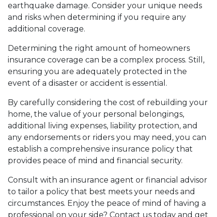
earthquake damage. Consider your unique needs
and risks when determining if you require any
additional coverage.
Determining the right amount of homeowners
insurance coverage can be a complex process. Still,
ensuring you are adequately protected in the
event of a disaster or accident is essential.
By carefully considering the cost of rebuilding your
home, the value of your personal belongings,
additional living expenses, liability protection, and
any endorsements or riders you may need, you can
establish a comprehensive insurance policy that
provides peace of mind and financial security.
Consult with an insurance agent or financial advisor
to tailor a policy that best meets your needs and
circumstances. Enjoy the peace of mind of having a
professional on your side? Contact us today and get