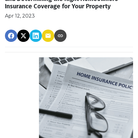
Insurance Coverage for Your Property
Apr 12, 2023