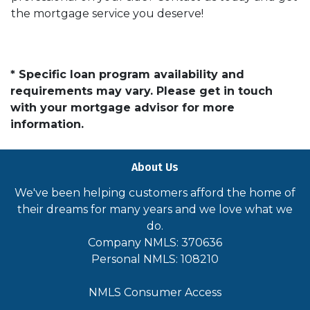
the mortgage service you deserve!
* Specific loan program availability and
requirements may vary. Please get in touch
with your mortgage advisor for more
information.
About Us
We've been helping customers afford the home of
their dreams for many years and we love what we
do.
Company NMLS: 370636
Personal NMLS: 108210
NMLS Consumer Access