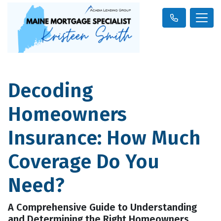
Decoding
Homeowners
Insurance: How Much
Coverage Do You
Need?
A Comprehensive Guide to Understanding
and Determining the Right Homeowners