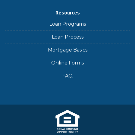
Resources
Loan Programs
Loan Process
Mortgage Basics
Online Forms
FAQ