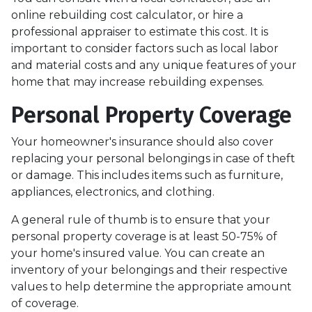
online rebuilding cost calculator, or hire a
professional appraiser to estimate this cost. It is
important to consider factors such as local labor
and material costs and any unique features of your
home that may increase rebuilding expenses.
Personal Property Coverage
Your homeowner's insurance should also cover
replacing your personal belongings in case of theft
or damage. This includes items such as furniture,
appliances, electronics, and clothing.
A general rule of thumb is to ensure that your
personal property coverage is at least 50-75% of
your home's insured value. You can create an
inventory of your belongings and their respective
values to help determine the appropriate amount
of coverage.