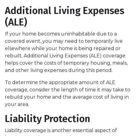
Additional Living Expenses
(ALE)
If your home becomes uninhabitable due to a
covered event, you may need to temporarily live
elsewhere while your home is being repaired or
rebuilt. Additional Living Expenses (ALE) coverage
helps cover the costs of temporary housing, meals,
and other living expenses during this period.
To determine the appropriate amount of ALE
coverage, consider the length of time it may take to
rebuild your home and the average cost of living in
your area.
Liability Protection
Liability coverage is another essential aspect of