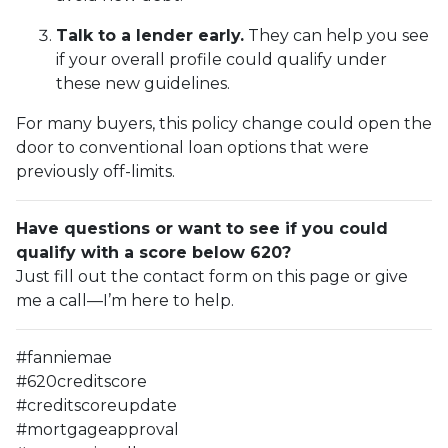
Talk to a lender early.
They can help you see
if your overall profile could qualify under
these new guidelines.
For many buyers, this policy change could open the
door to conventional loan options that were
previously off-limits.
Have questions or want to see if you could
qualify with a score below 620?
Just fill out the contact form on this page or give
me a call—I’m here to help.
#fanniemae
#620creditscore
#creditscoreupdate
#mortgageapproval