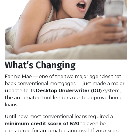
What’s Changing
Fannie Mae — one of the two major agencies that
back conventional mortgages — just made a major
update to its
Desktop Underwriter (DU)
system,
the automated tool lenders use to approve home
loans.
Until now, most conventional loans required a
minimum credit score of 620
to even be
considered for automated approval. If your score