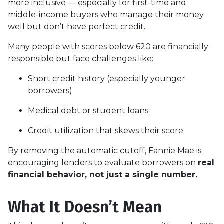
more inclusive — especially for first-time and
middle-income buyers who manage their money
well but don’t have perfect credit.
Many people with scores below 620 are financially
responsible but face challenges like:
Short credit history (especially younger
borrowers)
Medical debt or student loans
Credit utilization that skews their score
By removing the automatic cutoff, Fannie Mae is
encouraging lenders to evaluate borrowers on
real
financial behavior, not just a single number.
What It Doesn’t Mean