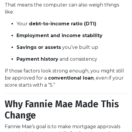
That means the computer can also weigh things
like:
Your
debt-to-income ratio (DTI)
Employment and income stability
Savings or assets
you’ve built up
Payment history
and consistency
If those factors look strong enough, you might still
be approved for a
conventional loan
, even if your
score starts with a “5.”
Why Fannie Mae Made This
Change
Fannie Mae’s goal is to make mortgage approvals