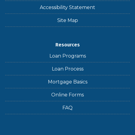
Accessibility Statement
Site Map
Resources
Loan Programs
Loan Process
Mortgage Basics
Online Forms
FAQ