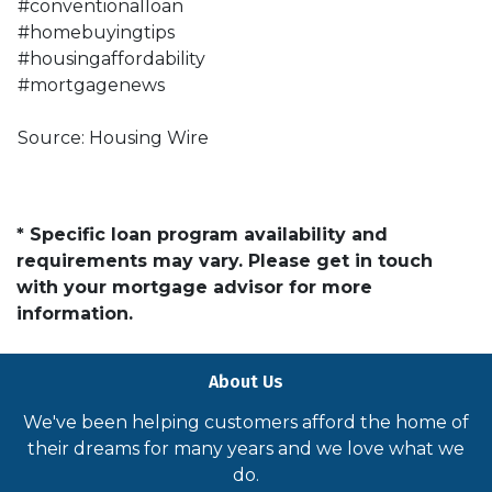
#conventionalloan
#homebuyingtips
#housingaffordability
#mortgagenews
Source: Housing Wire
* Specific loan program availability and
requirements may vary. Please get in touch
with your mortgage advisor for more
information.
About Us
We've been helping customers afford the home of
their dreams for many years and we love what we
do.