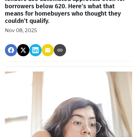
borrowers below 620. Here’s what that
means for homebuyers who thought they
couldn’t qualify.
Nov 08, 2025