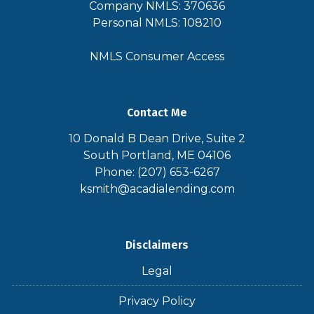
Company NMLS: 370636
Personal NMLS: 108210
NMLS Consumer Access
Contact Me
10 Donald B Dean Drive, Suite 2
South Portland, ME 04106
Phone: (207) 653-6267
ksmith@acadialending.com
Disclaimers
Legal
Privacy Policy