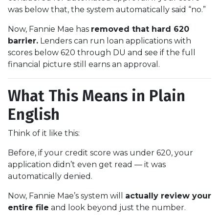
was below that, the system automatically said “no.”
Now, Fannie Mae has
removed that hard 620
barrier.
Lenders can run loan applications with
scores below 620 through DU and see if the full
financial picture still earns an approval.
What This Means in Plain
English
Think of it like this:
Before, if your credit score was under 620, your
application didn’t even get read — it was
automatically denied.
Now, Fannie Mae’s system will
actually review your
entire file
and look beyond just the number.