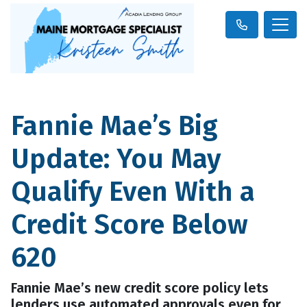
Fannie Mae’s Big
Update: You May
Qualify Even With a
Credit Score Below
620
Fannie Mae’s new credit score policy lets
lenders use automated approvals even for