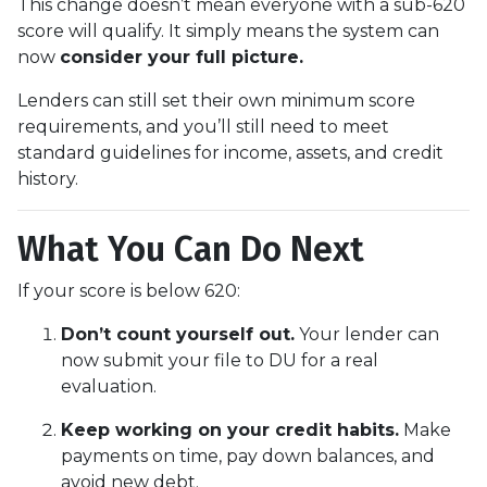
This change doesn’t mean everyone with a sub-620
score will qualify. It simply means the system can
now
consider your full picture.
Lenders can still set their own minimum score
requirements, and you’ll still need to meet
standard guidelines for income, assets, and credit
history.
What You Can Do Next
If your score is below 620:
Don’t count yourself out.
Your lender can
now submit your file to DU for a real
evaluation.
Keep working on your credit habits.
Make
payments on time, pay down balances, and
avoid new debt.