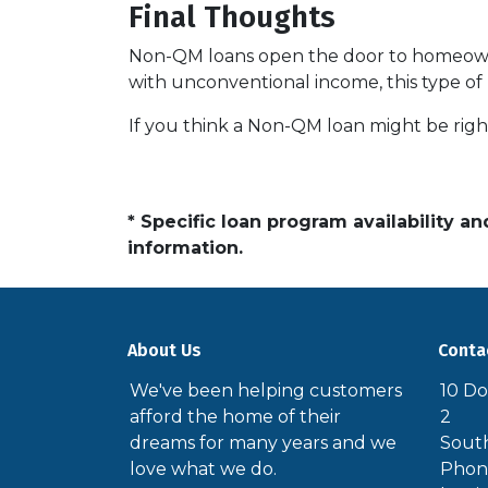
Final Thoughts
Non-QM loans open the door to homeowner
with unconventional income, this type of
If you think a Non-QM loan might be right
* Specific loan program availability 
information.
About Us
Conta
We've been helping customers
10 Do
afford the home of their
2
dreams for many years and we
South
love what we do.
Phone