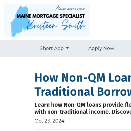
Short App
Apply Now
How Non-QM Loans
Traditional Borro
Learn how Non-QM loans provide flex
with non-traditional income. Discover
Oct 23, 2024