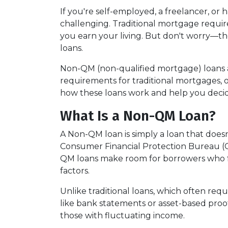
If you're self-employed, a freelancer, or
challenging. Traditional mortgage require
you earn your living. But don't worry—th
loans.
Non-QM (non-qualified mortgage) loans 
requirements for traditional mortgages, off
how these loans work and help you decide 
What Is a Non-QM Loan?
A Non-QM loan is simply a loan that doesn
Consumer Financial Protection Bureau (CF
QM loans make room for borrowers who fal
factors.
Unlike traditional loans, which often re
like bank statements or asset-based proof
those with fluctuating income.