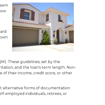
 seem
 how
dard
 down
QM). These guidelines, set by the
tation, and the loan's term length. Non-
f their income, credit score, or other
pt alternative forms of documentation
f-employed individuals, retirees, or