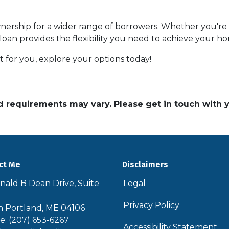
ship for a wider range of borrowers. Whether you're s
 loan provides the flexibility you need to achieve your 
 for you, explore your options today!
and requirements may vary. Please get in touch with
ct Me
Disclaimers
nald B Dean Drive, Suite
Legal
Privacy Policy
 Portland, ME 04106
: (207) 653-6267
Accessibility Statement