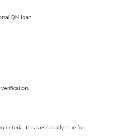
ional QM loan.
erification.
riteria. This is especially true for: