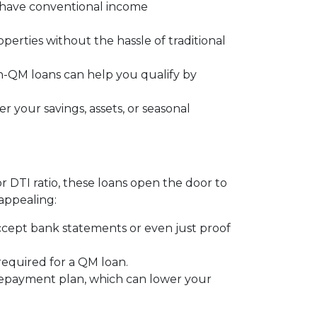
t have conventional income
operties without the hassle of traditional
on-QM loans can help you qualify by
 your savings, assets, or seasonal
or DTI ratio, these loans open the door to
appealing:
ccept bank statements or even just proof
 required for a QM loan.
 repayment plan, which can lower your