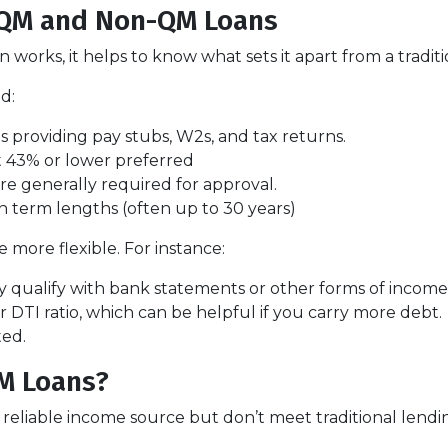
 QM and Non-QM Loans
orks, it helps to know what sets it apart from a tradit
d:
 providing pay stubs, W2s, and tax returns.
 43% or lower preferred
re generally required for approval.
n term lengths (often up to 30 years)
more flexible. For instance:
 qualify with bank statements or other forms of income v
DTI ratio, which can be helpful if you carry more debt.
ted.
M Loans?
eliable income source but don’t meet traditional lending c