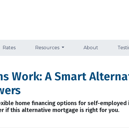
Rates
Resources
About
Test
 Work: A Smart Alternat
wers
ible home financing options for self-employed i
 if this alternative mortgage is right for you.