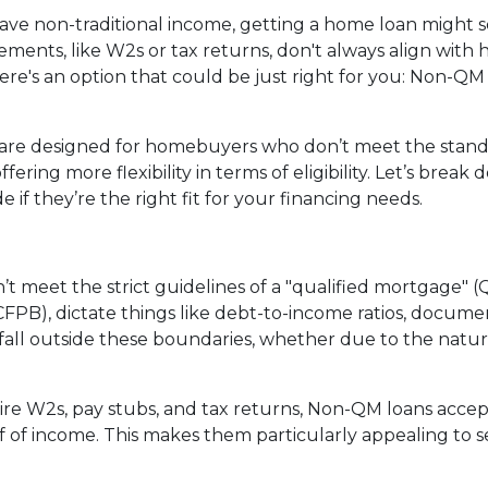
 have non-traditional income, getting a home loan might
ments, like W2s or tax returns, don't always align with
ere's an option that could be just right for you: Non-QM
are designed for homebuyers who don’t meet the stan
ering more flexibility in terms of eligibility. Let’s break
if they’re the right fit for your financing needs.
’t meet the strict guidelines of a "qualified mortgage" (
PB), dictate things like debt-to-income ratios, documen
l outside these boundaries, whether due to the nature o
quire W2s, pay stubs, and tax returns, Non-QM loans acce
 of income. This makes them particularly appealing to sel