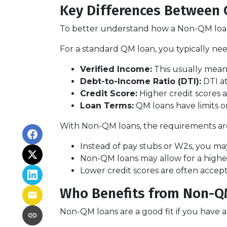
Key Differences Between
To better understand how a Non-QM loan w
For a standard QM loan, you typically nee
Verified Income:
This usually means
Debt-to-Income Ratio (DTI):
DTI at
Credit Score:
Higher credit scores a
Loan Terms:
QM loans have limits o
With Non-QM loans, the requirements are 
Instead of pay stubs or W2s, you may
Non-QM loans may allow for a higher 
Lower credit scores are often accep
Who Benefits from Non-Q
Non-QM loans are a good fit if you have a r