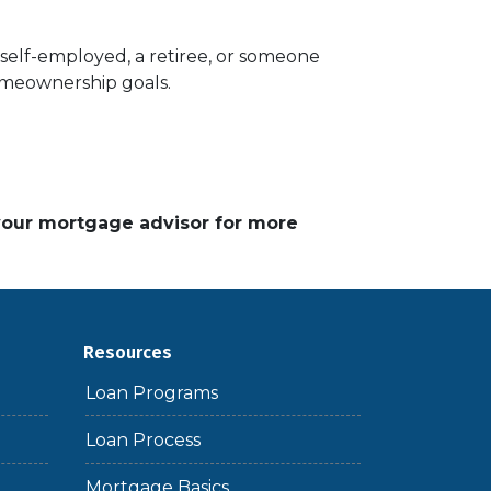
elf-employed, a retiree, or someone
homeownership goals.
 your mortgage advisor for more
Resources
Loan Programs
Loan Process
Mortgage Basics