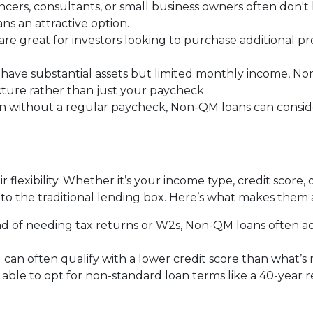
ancers, consultants, or small business owners often don'
 an attractive option.
 are great for investors looking to purchase additional pr
ou have substantial assets but limited monthly income, N
icture rather than just your paycheck.
en without a regular paycheck, Non-QM loans can consider
 flexibility. Whether it’s your income type, credit score, 
to the traditional lending box. Here’s what makes them 
ead of needing tax returns or W2s, Non-QM loans often a
u can often qualify with a lower credit score than what’s
 able to opt for non-standard loan terms like a 40-year