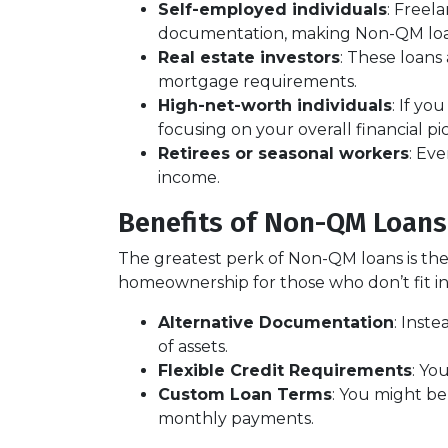
Self-employed individuals
: Freel
documentation, making Non-QM loans
Real estate investors
: These loans
mortgage requirements.
High-net-worth individuals
: If y
focusing on your overall financial p
Retirees or seasonal workers
: Ev
income.
Benefits of Non-QM Loans
The greatest perk of Non-QM loans is their
homeownership for those who don’t fit in
Alternative Documentation
: Inst
of assets.
Flexible Credit Requirements
: Yo
Custom Loan Terms
: You might be
monthly payments.