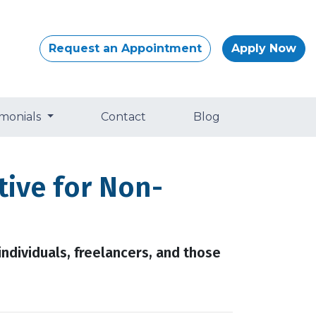
Request an Appointment
Apply Now
imonials
Contact
Blog
ive for Non-
ndividuals, freelancers, and those