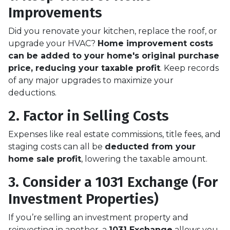
Improvements
Did you renovate your kitchen, replace the roof, or
upgrade your HVAC?
Home improvement costs
can be added to your home's original purchase
price, reducing your taxable profit
. Keep records
of any major upgrades to maximize your
deductions.
2. Factor in Selling Costs
Expenses like real estate commissions, title fees, and
staging costs can all be
deducted from your
home sale profit
, lowering the taxable amount.
3. Consider a 1031 Exchange (For
Investment Properties)
If you’re selling an investment property and
reinvesting in another, a
1031 Exchange
allows you