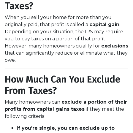
Taxes?
When you sell your home for more than you
originally paid, that profit is called a
capital gain
.
Depending on your situation, the IRS may require
you to pay taxes on a portion of that profit.
However, many homeowners qualify for
exclusions
that can significantly reduce or eliminate what they
owe.
How Much Can You Exclude
From Taxes?
Many homeowners can
exclude a portion of their
profits from capital gains taxes
if they meet the
following criteria:
If you're single, you can exclude up to