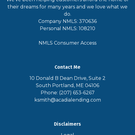
their dreams for many years and we love what we
do.
Company NMLS: 370636
Personal NMLS: 108210
NMLS Consumer Access
Contact Me
10 Donald B Dean Drive, Suite 2
South Portland, ME 04106
Phone: (207) 653-6267
ksmith@acadialending.com
Disclaimers