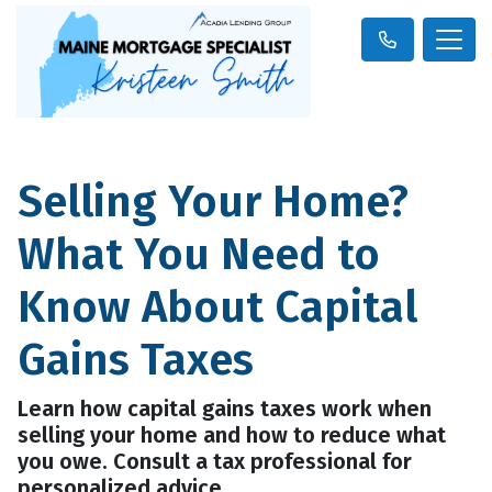
Selling Your Home?
What You Need to
Know About Capital
Gains Taxes
Learn how capital gains taxes work when
selling your home and how to reduce what
you owe. Consult a tax professional for
personalized advice.