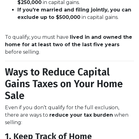
$250,000
in capital gains.
If you're married and filing jointly, you can
exclude up to $500,000
in capital gains.
To qualify, you must have
lived in and owned the
home for at least two of the last five years
before selling.
Ways to Reduce Capital
Gains Taxes on Your Home
Sale
Even if you don’t qualify for the full exclusion,
there are ways to
reduce your tax burden
when
selling:
1. Keep Track of Home