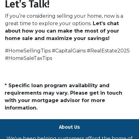
Let’s Talk!
If you’re considering selling your home, now is a
great time to explore your options.
Let’s chat
about how you can make the most of your
home sale and maximize your savings!
#HomeSellingTips #CapitalGains #RealEstate2025
#HomeSaleTaxTips
* Specific loan program availability and
requirements may vary. Please get in touch
with your mortgage advisor for more
information.
About Us
We've been helping customers afford the home of