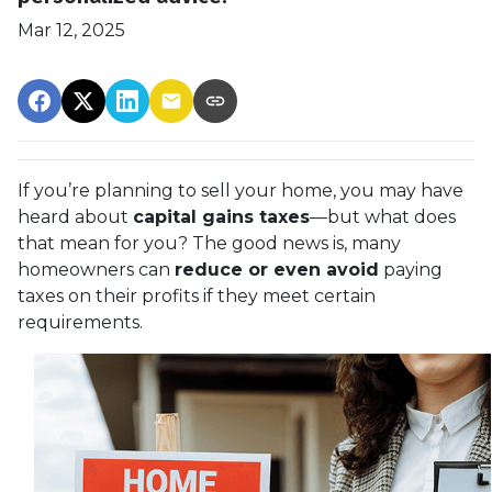
Mar 12, 2025
If you’re planning to sell your home, you may have
heard about
capital gains taxes
—but what does
that mean for you? The good news is, many
homeowners can
reduce or even avoid
paying
taxes on their profits if they meet certain
requirements.