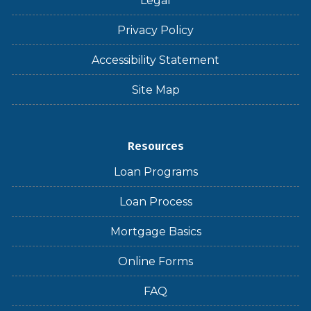
Legal
Privacy Policy
Accessibility Statement
Site Map
Resources
Loan Programs
Loan Process
Mortgage Basics
Online Forms
FAQ