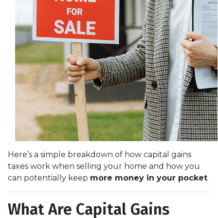
Here’s a simple breakdown of how capital gains
taxes work when selling your home and how you
can potentially keep
more money in your pocket
.
What Are Capital Gains