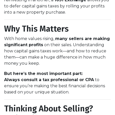
to defer capital gains taxes by rolling your profits
into a new property purchase.
Why This Matters
With home values rising,
many sellers are making
significant profits
on their sales. Understanding
how capital gains taxes work—and how to reduce
them—can make a huge difference in how much
money you keep.
But here’s the most important part:
Always consult a tax professional or CPA
to
ensure you’re making the best financial decisions
based on your unique situation.
Thinking About Selling?