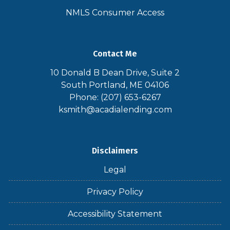
NMLS Consumer Access
Contact Me
10 Donald B Dean Drive, Suite 2
South Portland, ME 04106
Phone: (207) 653-6267
ksmith@acadialending.com
Disclaimers
Legal
Privacy Policy
Accessibility Statement