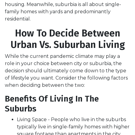
housing. Meanwhile, suburbia is all about single-
family homes with yards and predominantly
residential.
How To Decide Between
Urban Vs. Suburban Living
While the current pandemic climate may play a
role in your choice between city or suburbia, the
decision should ultimately come down to the type
of lifestyle you want. Consider the following factors
when deciding between the two:
Benefits Of Living In The
Suburbs
Living Space - People who live in the suburbs
typically live in single-family homes with higher
square footage than apartments in the city.