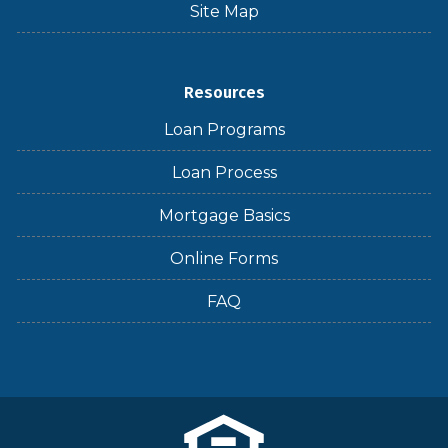
Site Map
Resources
Loan Programs
Loan Process
Mortgage Basics
Online Forms
FAQ