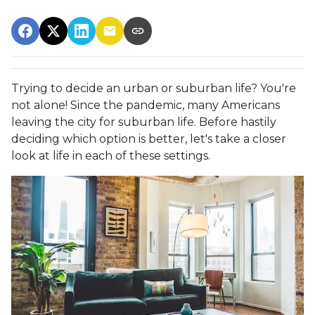
Trying to decide an urban or suburban life? You're
not alone! Since the pandemic, many Americans
leaving the city for suburban life. Before hastily
deciding which option is better, let's take a closer
look at life in each of these settings.