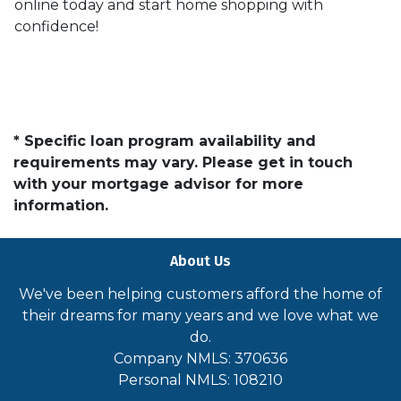
online today and start home shopping with
confidence!
* Specific loan program availability and
requirements may vary. Please get in touch
with your mortgage advisor for more
information.
About Us
We've been helping customers afford the home of
their dreams for many years and we love what we
do.
Company NMLS: 370636
Personal NMLS: 108210