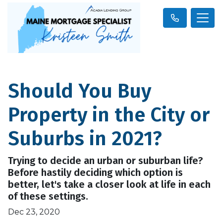
Should You Buy
Property in the City or
Suburbs in 2021?
Trying to decide an urban or suburban life?
Before hastily deciding which option is
better, let's take a closer look at life in each
of these settings.
Dec 23, 2020