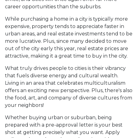
career opportunities than the suburbs.
While purchasing a home in a city is typically more
expensive, property tends to appreciate faster in
urban areas, and real estate investments tend to be
more lucrative. Plus, since many decided to move
out of the city early this year, real estate prices are
attractive, making it a great time to buy in the city.
What truly drives people to cities is their vibrancy
that fuels diverse energy and cultural wealth.
Living in an area that celebrates multiculturalism
offers an exciting new perspective. Plus, there's also
the food, art, and company of diverse cultures from
your neighbors!
Whether buying urban or suburban, being
prepared with a pre-approval letter is your best
shot at getting precisely what you want. Apply