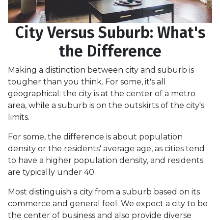
City Versus Suburb: What's
the Difference
Making a distinction between city and suburb is
tougher than you think. For some, it's all
geographical: the city is at the center of a metro
area, while a suburb is on the outskirts of the city's
limits.
For some, the difference is about population
density or the residents' average age, as cities tend
to have a higher population density, and residents
are typically under 40.
Most distinguish a city from a suburb based on its
commerce and general feel. We expect a city to be
the center of business and also provide diverse