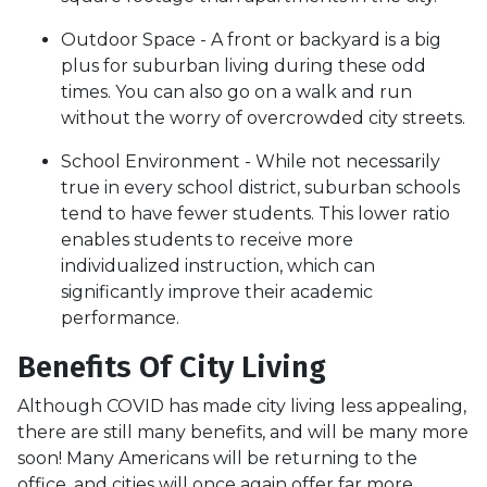
Outdoor Space - A front or backyard is a big
plus for suburban living during these odd
times. You can also go on a walk and run
without the worry of overcrowded city streets.
School Environment - While not necessarily
true in every school district, suburban schools
tend to have fewer students. This lower ratio
enables students to receive more
individualized instruction, which can
significantly improve their academic
performance.
Benefits Of City Living
Although COVID has made city living less appealing,
there are still many benefits, and will be many more
soon! Many Americans will be returning to the
office, and cities will once again offer far more