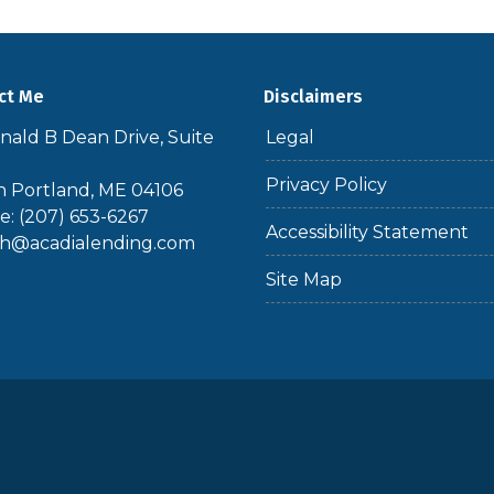
ct Me
Disclaimers
nald B Dean Drive, Suite
Legal
Privacy Policy
 Portland, ME 04106
: (207) 653-6267
Accessibility Statement
th@acadialending.com
Site Map