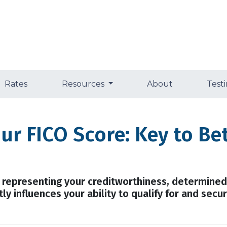
Rates
Resources
About
Test
ur FICO Score: Key to B
r representing your creditworthiness, determined
ly influences your ability to qualify for and sec