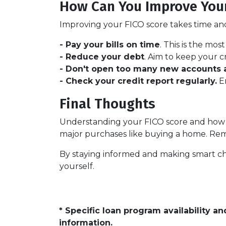
How Can You Improve Your
Improving your FICO score takes time and 
- Pay your bills on time
. This is the mos
- Reduce your debt
. Aim to keep your c
- Don't open too many new accounts a
- Check your credit report regularly.
En
Final Thoughts
Understanding your FICO score and how i
major purchases like buying a home. Rememb
By staying informed and making smart ch
yourself.
* Specific loan program availability 
information.