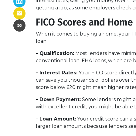
interest rates, saving you money over the 
getting a job, as some employers check cre
FICO Scores and Home
When it comes to buying a home, your FIC
loan:
- Qualification:
Most lenders have minimum
conventional loan. FHA loans, which are 
- Interest Rates:
Your FICO score directly
can save you thousands of dollars over the
score below 620 might mean higher rates
- Down Payment:
Some lenders might off
with excellent credit, you might be able
- Loan Amount:
Your credit score can als
larger loan amounts because lenders see 