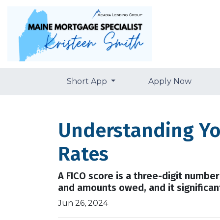
Short App
Apply Now
Understanding Yo
Rates
A FICO score is a three-digit numbe
and amounts owed, and it significant
Jun 26, 2024