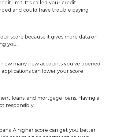
it limit. It's called your credit
extended and could have trouble paying
 your score because it gives more data on
ing you.
iders how many new accounts you've opened
t applications can lower your score
allment loans, and mortgage loans. Having a
bt responsibly.
loans. A higher score can get you better