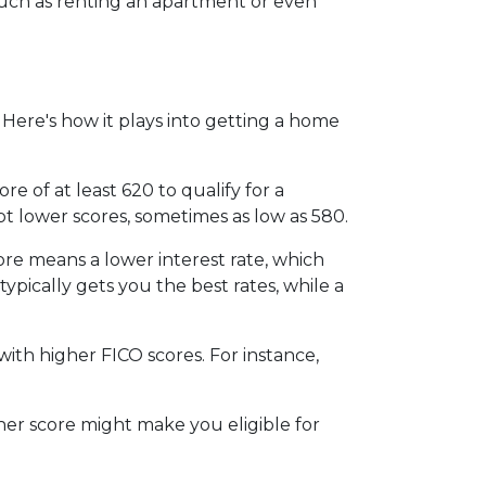
, such as renting an apartment or even
Here's how it plays into getting a home
 of at least 620 to qualify for a
t lower scores, sometimes as low as 580.
ore means a lower interest rate, which
typically gets you the best rates, while a
th higher FICO scores. For instance,
gher score might make you eligible for