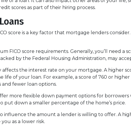
life of a loan. It can also impact other areas of your life
dit scores as part of their hiring process.
 Loans
O score is a key factor that mortgage lenders consider. 
 FICO score requirements. Generally, you’ll need a score
backed by the Federal Housing Administration, may accep
 affects the interest rate on your mortgage. A higher sc
 life of your loan. For example, a score of 760 or higher 
 and fewer loan options.
er more flexible down payment options for borrowers wi
 to put down a smaller percentage of the home’s price.
o influence the amount a lender is willing to offer. A hi
you as a lower risk.