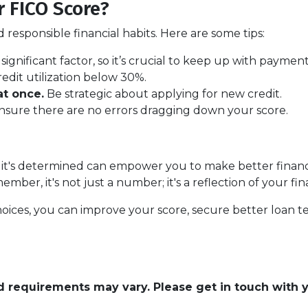
 FICO Score?
responsible financial habits. Here are some tips:
t significant factor, so it’s crucial to keep up with payment
redit utilization below 30%.
t once.
Be strategic about applying for new credit.
sure there are no errors dragging down your score.
t's determined can empower you to make better financial
er, it's not just a number; it's a reflection of your fina
oices, you can improve your score, secure better loan t
and requirements may vary. Please get in touch with