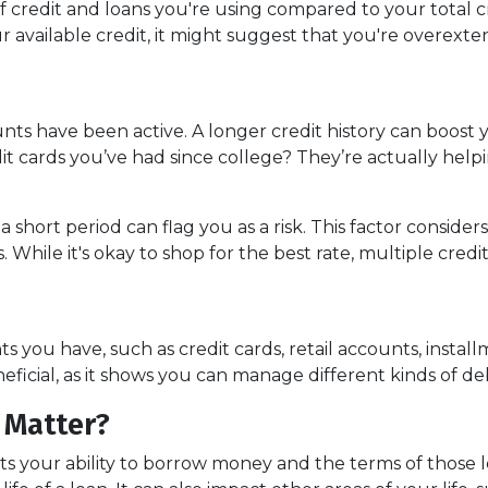
 credit and loans you're using compared to your total cred
f your available credit, it might suggest that you're over
unts have been active. A longer credit history can boost
dit cards you’ve had since college? They’re actually help
 a short period can flag you as a risk. This factor cons
 While it's okay to shop for the best rate, multiple credi
unts you have, such as credit cards, retail accounts, inst
neficial, as it shows you can manage different kinds of de
 Matter?
ects your ability to borrow money and the terms of those 