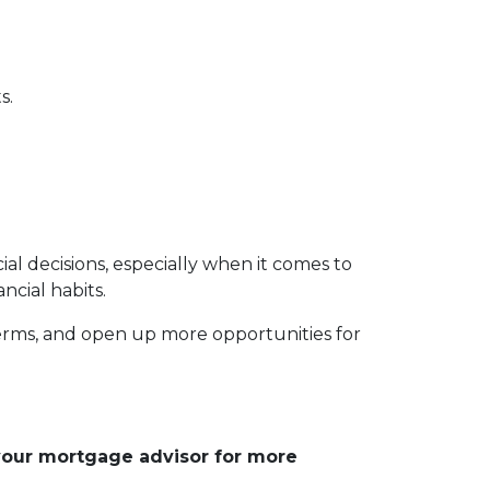
s.
 decisions, especially when it comes to
ncial habits.
erms, and open up more opportunities for
 your mortgage advisor for more