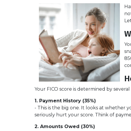
Ha
no
Le
W
Yo
sn
85
co
H
Your FICO score is determined by several f
1. Payment History (35%)
- This is the big one. It looks at whethe
seriously hurt your score. Think of paymen
2. Amounts Owed (30%)