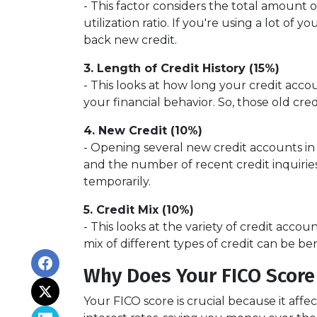
- This factor considers the total amount of
utilization ratio. If you're using a lot o
back new credit.
3. Length of Credit History (15%)
- This looks at how long your credit acco
your financial behavior. So, those old cre
4. New Credit (10%)
- Opening several new credit accounts in
and the number of recent credit inquiries.
temporarily.
5. Credit Mix (10%)
- This looks at the variety of credit acco
mix of different types of credit can be be
Why Does Your FICO Score
Your FICO score is crucial because it aff