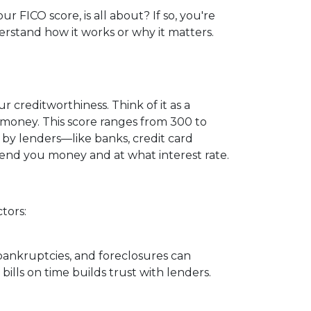
FICO score, is all about? If so, you're
derstand how it works or why it matters.
 creditworthiness. Think of it as a
 money. This score ranges from 300 to
d by lenders—like banks, credit card
nd you money and at what interest rate.
tors:
 bankruptcies, and foreclosures can
bills on time builds trust with lenders.