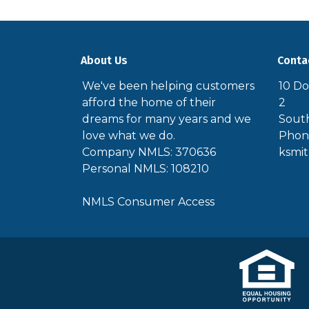
About Us
Conta
We've been helping customers
10 Do
afford the home of their
2
dreams for many years and we
South
love what we do.
Phone
Company NMLS: 370636
ksmi
Personal NMLS: 108210
NMLS Consumer Access