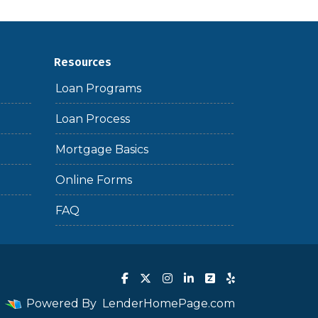
Resources
Loan Programs
Loan Process
Mortgage Basics
Online Forms
FAQ
Powered By
LenderHomePage.com