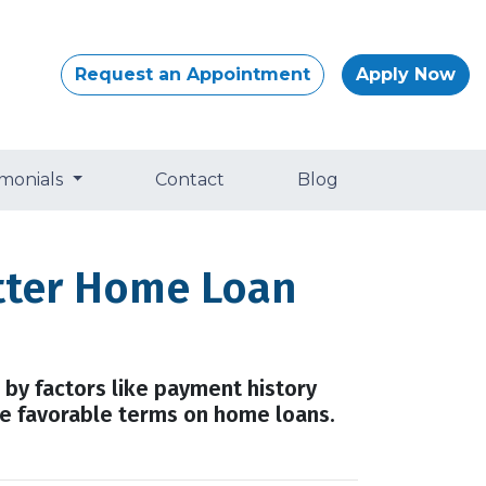
Request an Appointment
Apply Now
imonials
Contact
Blog
etter Home Loan
 by factors like payment history
ure favorable terms on home loans.