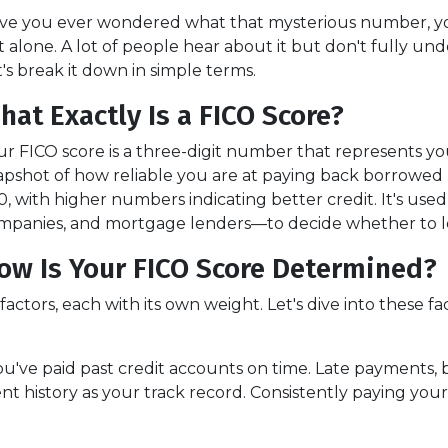
ve you ever wondered what that mysterious number, your 
t alone. A lot of people hear about it but don't fully un
t's break it down in simple terms.
hat Exactly Is a FICO Score?
ur FICO score is a three-digit number that represents your
apshot of how reliable you are at paying back borrowed
0, with higher numbers indicating better credit. It's use
mpanies, and mortgage lenders—to decide whether to le
ow Is Your FICO Score Determined?
actors, each with its own weight. Let's dive into these fac
r you've paid past credit accounts on time. Late payments,
t history as your track record. Consistently paying your 