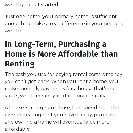
wealthy to get started.
Just one home, your primary home, is sufficient
enough to make a real difference in your personal
wealth.
In Long-Term, Purchasing a
Home is More Affordable than
Renting
The cash you use for paying rental costs is money
you can’t get back. When you rent a home, you
make monthly payments for a house that’s not
yours, which means you don’t build equity.
A house is a huge purchase, but considering the
ever-increasing rent you have to pay, purchasing
and owning a home will eventually be more
affordable.