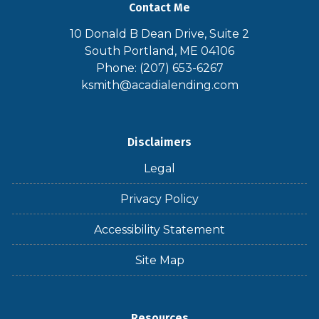
Contact Me
10 Donald B Dean Drive, Suite 2
South Portland, ME 04106
Phone: (207) 653-6267
ksmith@acadialending.com
Disclaimers
Legal
Privacy Policy
Accessibility Statement
Site Map
Resources