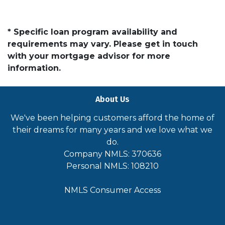
* Specific loan program availability and
requirements may vary. Please get in touch
with your mortgage advisor for more
information.
About Us
We've been helping customers afford the home of
their dreams for many years and we love what we
do.
Company NMLS: 370636
Personal NMLS: 108210
NMLS Consumer Access