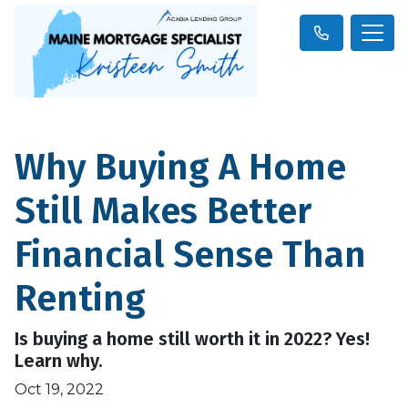
Why Buying A Home
Still Makes Better
Financial Sense Than
Renting
Is buying a home still worth it in 2022? Yes!
Learn why.
Oct 19, 2022