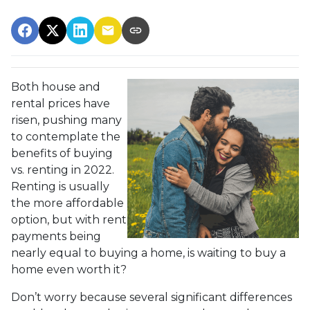
Both house and
rental prices have
risen, pushing many
to contemplate the
benefits of buying
vs. renting in 2022.
Renting is usually
the more affordable
option, but with rent
payments being
nearly equal to buying a home, is waiting to buy a
home even worth it?
Don’t worry because several significant differences