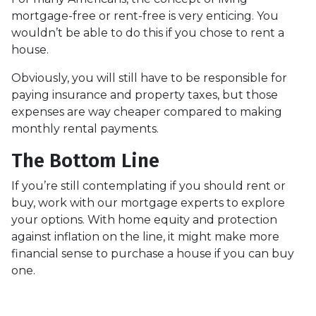
mortgage-free or rent-free is very enticing. You
wouldn’t be able to do this if you chose to rent a
house.
Obviously, you will still have to be responsible for
paying insurance and property taxes, but those
expenses are way cheaper compared to making
monthly rental payments.
The Bottom Line
If you’re still contemplating if you should rent or
buy, work with our mortgage experts to explore
your options. With home equity and protection
against inflation on the line, it might make more
financial sense to purchase a house if you can buy
one.