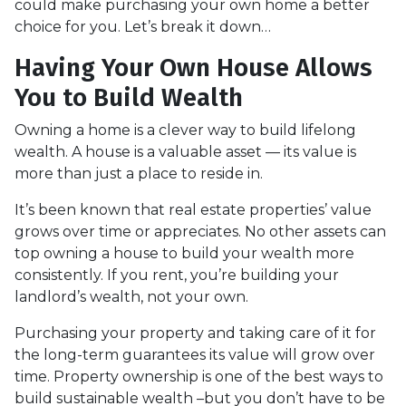
could make purchasing your own home a better
choice for you. Let’s break it down…
Having Your Own House Allows
You to Build Wealth
Owning a home is a clever way to build lifelong
wealth. A house is a valuable asset — its value is
more than just a place to reside in.
It’s been known that real estate properties’ value
grows over time or appreciates. No other assets can
top owning a house to build your wealth more
consistently. If you rent, you’re building your
landlord’s wealth, not your own.
Purchasing your property and taking care of it for
the long-term guarantees its value will grow over
time. Property ownership is one of the best ways to
build sustainable wealth –but you don’t have to be