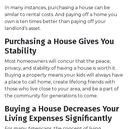
In many instances, purchasing a house can be
similar to rental costs. And paying off a home you
own is ten times better than paying off your
landlord’s asset.
Purchasing a House Gives You
Stability
Most homeowners will concur that the peace,
privacy, and stability of having a house is worth it.
Buying a property means your kids will always have
a place to call home, create lifelong friends with
those who live close to your area, and be a part of
the community for generations to come.
Buying a House Decreases Your
Living Expenses Significantly
For many Americans, the concept of living