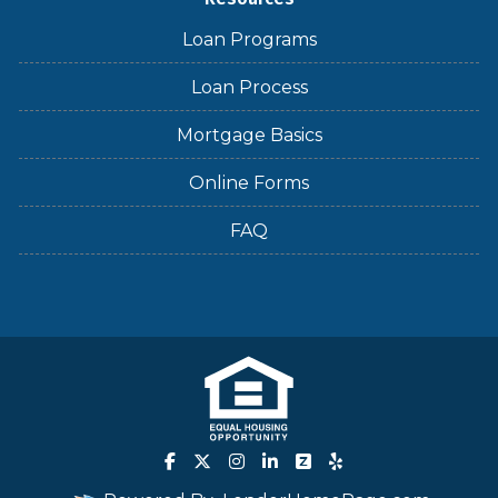
Loan Programs
Loan Process
Mortgage Basics
Online Forms
FAQ